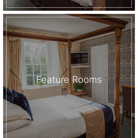
Feature Rooms