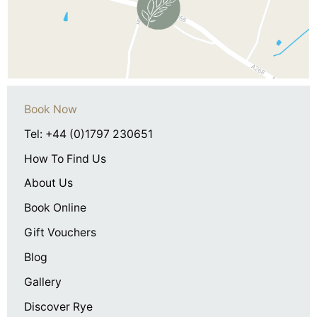
Book Now
Tel: +44 (0)1797 230651
How To Find Us
About Us
Book Online
Gift Vouchers
Blog
Gallery
Discover Rye