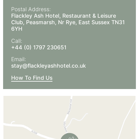
Postal Address:
Flackley Ash Hotel, Restaurant & Leisure
Club, Peasmarsh, Nr Rye, East Sussex TN31
6YH
Call:
+44 (0) 1797 230651
Email:
stay@flackleyashhotel.co.uk
How To Find Us