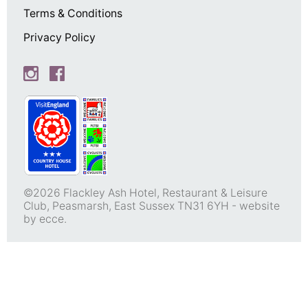
Terms & Conditions
Privacy Policy
©2026 Flackley Ash Hotel, Restaurant & Leisure
Club, Peasmarsh, East Sussex TN31 6YH -
website
by ecce.