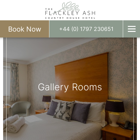
Book Now
+44 (0) 1797 230651
Gallery Rooms