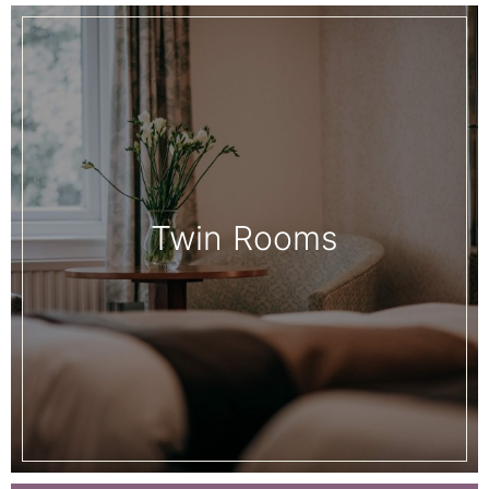
Twin Rooms