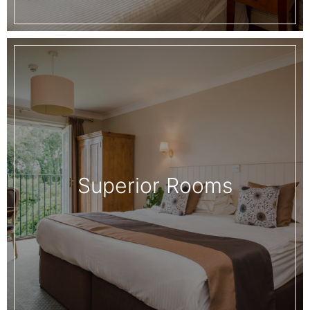
Superior Rooms