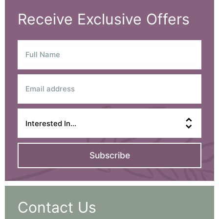
Receive Exclusive Offers
Subscribe
Contact Us