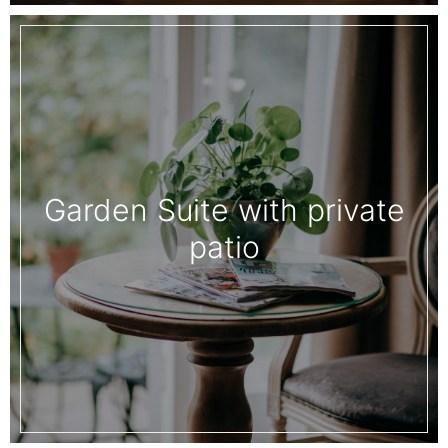
Garden Suite with private
patio