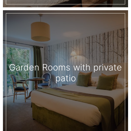
Garden Rooms with private
patio