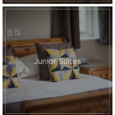
Junior Suites