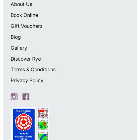
About Us
Book Online
Gift Vouchers
Blog
Gallery
Discover Rye
Terms & Conditions
Privacy Policy