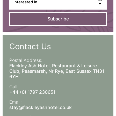
Subscribe
Contact Us
Postal Address:
Flackley Ash Hotel, Restaurant & Leisure
Club, Peasmarsh, Nr Rye, East Sussex TN31
6YH
Call:
+44 (0) 1797 230651
Email:
stay@flackleyashhotel.co.uk