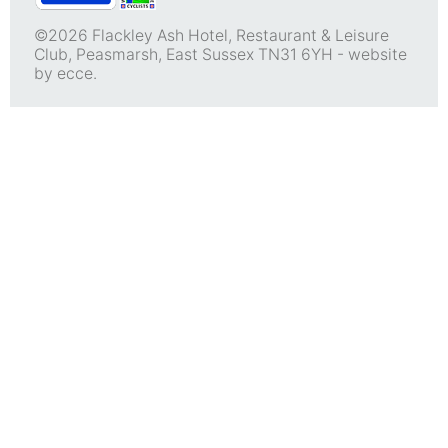
©2026 Flackley Ash Hotel, Restaurant & Leisure
Club, Peasmarsh, East Sussex TN31 6YH -
website
by ecce.