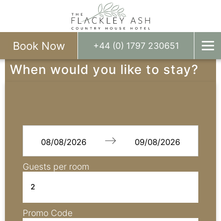
Book Now
+44 (0) 1797 230651
When would you like to stay?
Navigate
Navigate
forward
backward
to
to
Guests per room
interact
interact
with
with
the
the
calendar
calendar
Promo Code
and
and