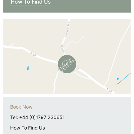
How To Find Us
Book Now
Tel: +44 (0)1797 230651
How To Find Us