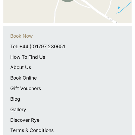
Book Now
Tel: +44 (0)1797 230651
How To Find Us
About Us
Book Online
Gift Vouchers
Blog
Gallery
Discover Rye
Terms & Conditions