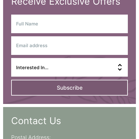
Receive Exclusive Offers
Subscribe
Contact Us
Postal Address: