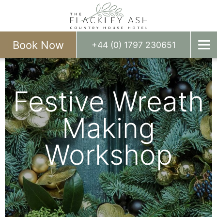
Book Now
+44 (0) 1797 230651
Festive Wreath
Making
Workshop