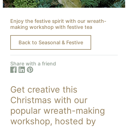
Enjoy the festive spirit with our wreath-
making workshop with festive tea
Back to Seasonal & Festive
Share with a friend
Get creative this
Christmas with our
popular wreath-making
workshop, hosted by