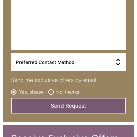
>
Send me exclusive offers by email
Yes, please
No, thanks
Send Request