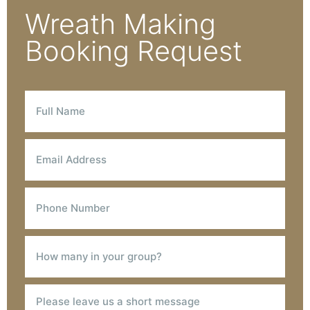
Wreath Making
Booking Request