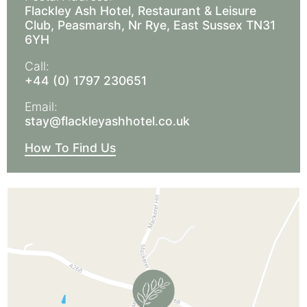
Flackley Ash Hotel, Restaurant & Leisure
Club, Peasmarsh, Nr Rye, East Sussex TN31
6YH
Call:
+44 (0) 1797 230651
Email:
stay@flackleyashhotel.co.uk
How To Find Us