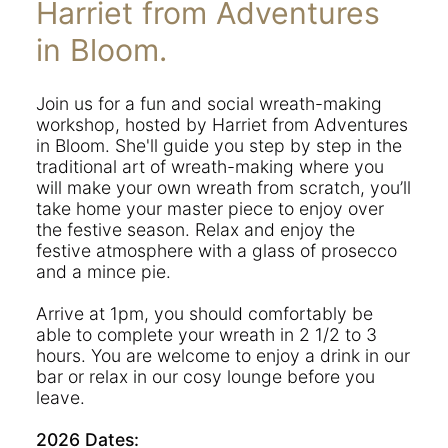
Harriet from Adventures
in Bloom.
Join us for a fun and social wreath-making
workshop, hosted by Harriet from Adventures
in Bloom. She'll guide you step by step in the
traditional art of wreath-making where you
will make your own wreath from scratch, you’ll
take home your master piece to enjoy over
the festive season. Relax and enjoy the
festive atmosphere with a glass of prosecco
and a mince pie.
Arrive at 1pm, you should comfortably be
able to complete your wreath in 2 1/2 to 3
hours. You are welcome to enjoy a drink in our
bar or relax in our cosy lounge before you
leave.
2026 Dates: