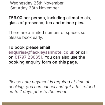
-Wednesday 25th November
-Saturday 28th November
£56.00 per person, including all materials,
glass of prosecco, tea and mince pies.
There are a limited number of spaces so
please book early.
To book please email
enquiries@flackleyashhotel.co.uk
or call
on
01797 230651
. You can also use the
booking enquiry form on this page.
Please note payment is required at time of
booking, you can cancel and get a full refund
up to 7 days prior to the event.