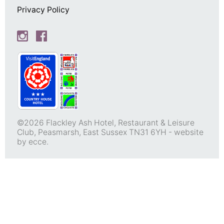
Privacy Policy
©2026 Flackley Ash Hotel, Restaurant & Leisure
Club, Peasmarsh, East Sussex TN31 6YH -
website
by ecce.